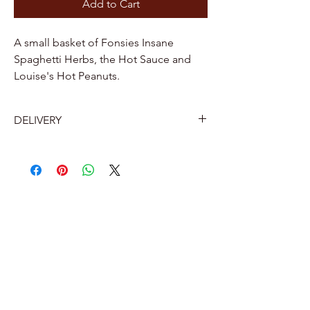
Add to Cart
A small basket of Fonsies Insane
Spaghetti Herbs, the Hot Sauce and
Louise's Hot Peanuts.
DELIVERY
Belgium
Home delivery by Bpost 7.2 euros
Delivery to a Bpost collection point or
parcel machine near you: €5.60.
The Netherlands
Pick-up point 12 euros
Home delivery 16 euros (with track and
trace)