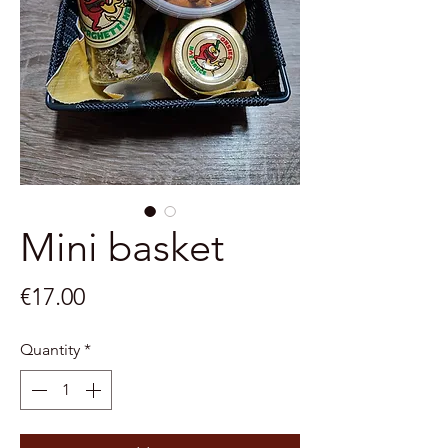
Mini basket
Price
€17.00
Quantity
*