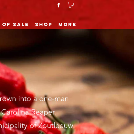
 of sale
Shop
More
grown into a one-man
 Carolina Reaper.
cipality of Zoutleeuw.