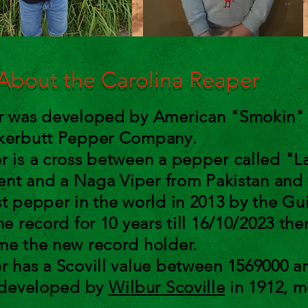
bout the Carolina Reaper
er was developed by American "Smokin" 
ckerbutt Pepper Company.
r is a cross between a pepper called "La
cent and a Naga Viper from Pakistan and w
st pepper in the world in 2013 by the Gu
he record for 10 years till 16/10/2023 the
me the new record holder.
r has a Scovill value between 1569000 a
, developed by
Wilbur Scoville
in 1912, m