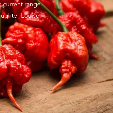
current range. ​
ughter Louise.