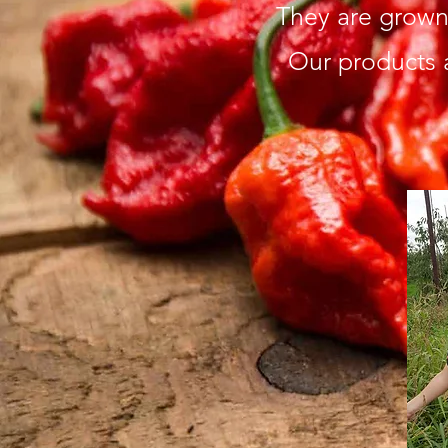
They are grown 
Our products 