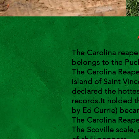
A
The Carolina reap
belongs to the Pu
The Carolina Reape
island of Saint Vin
declared the hotte
records.It holded t
by Ed Currie) beca
The Carolina Reape
The Scoville scale