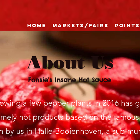
Home
Markets/Fairs
Points
About Us
Fonsie's Insane Hot Sauce
rowing a few pepper plants in 2016 has 
emely hot products based on the famous
 by us in Halle-Booienhoven, a sub-muni