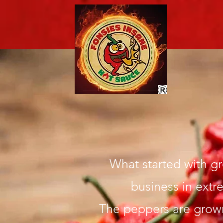
What started with g
business in extr
The peppers are grown