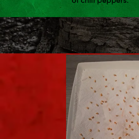
of chili peppers.