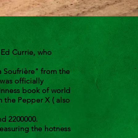
Ed Currie, who
 Soufrière" from the
as officially
inness book of world
n the Pepper X ( also
nd 2200000.
easuring the hotness