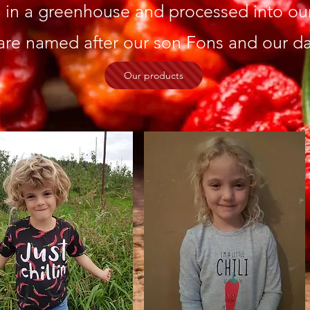
in a greenhouse and processed into our 
are named after our son Fons and our da
Our products