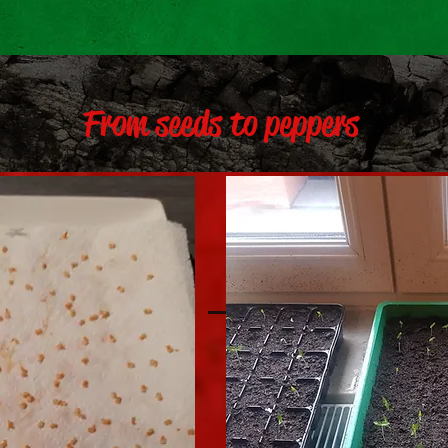
From seeds to peppers