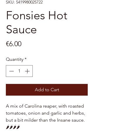
SKU: 5419980025722
Fonsies Hot
Sauce
Price
€6.00
Quantity
*
Add to Cart
A mix of Carolina reaper, with roasted
tomatoes, onion and garlic and herbs,
but a bit milder than the Insane sauce.
🌶️🌶️🌶️🌶️