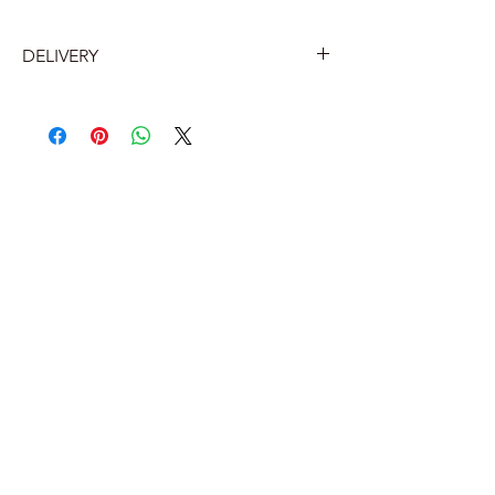
DELIVERY
Belgium
Home delivery by Bpost 7.2 euros
Delivery to a Bpost collection point
or parcel machine near you: €5.60.
The Netherlands
Bpost collection point 12 euros
Bpost home delivery 12 euros (with
track and trace)