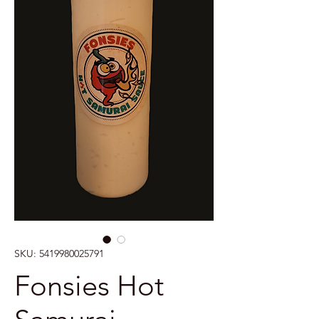
SKU: 5419980025791
Fonsies Hot