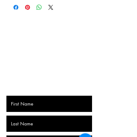
Home delivery by Bpost 7.2 euros
Delivery to a Bpost collection point or
parcel machine near you: €5.60.
The Netherlands
Pick-up point 12 euros
Home delivery 16 euros (with track and
trace)
Fonsie's Insane Hot Sauce