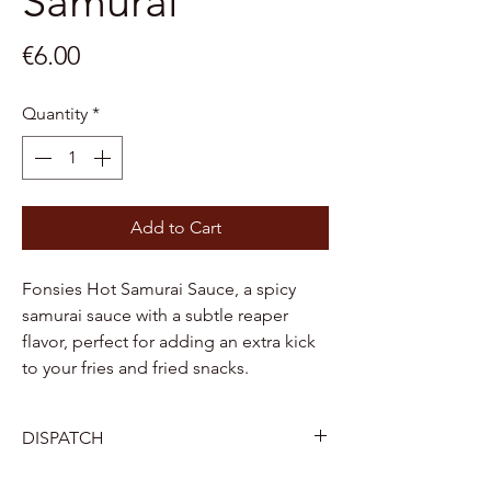
Samurai
Price
€6.00
Quantity
*
Add to Cart
Fonsies Hot Samurai Sauce, a spicy
samurai sauce with a subtle reaper
flavor, perfect for adding an extra kick
to your fries and fried snacks.
DISPATCH
Belgium